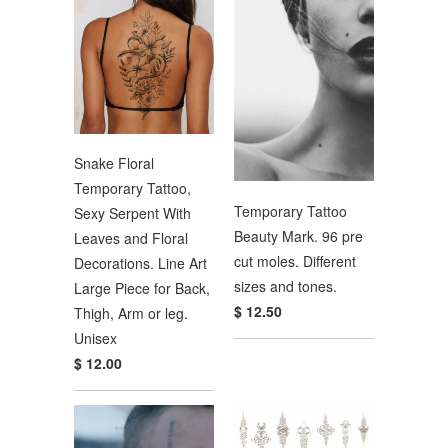
Snake Floral
Temporary Tattoo,
Temporary Tattoo
Sexy Serpent With
Beauty Mark. 96 pre
Leaves and Floral
cut moles. Different
Decorations. Line Art
sizes and tones.
Large Piece for Back,
$ 12.50
Thigh, Arm or leg.
Unisex
$ 12.00