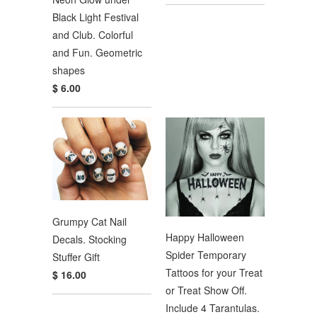
Black Light Festival
and Club. Colorful
and Fun. Geometric
shapes
$ 6.00
Grumpy Cat Nail
Happy Halloween
Decals. Stocking
Spider Temporary
Stuffer Gift
Tattoos for your Treat
$ 16.00
or Treat Show Off.
Include 4 Tarantulas.