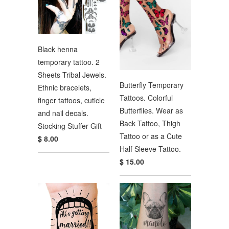
Black henna
temporary tattoo. 2
Sheets Tribal Jewels.
Butterfly Temporary
Ethnic bracelets,
Tattoos. Colorful
finger tattoos, cuticle
Butterflies. Wear as
and nail decals.
Back Tattoo, Thigh
Stocking Stuffer Gift
Tattoo or as a Cute
$ 8.00
Half Sleeve Tattoo.
$ 15.00