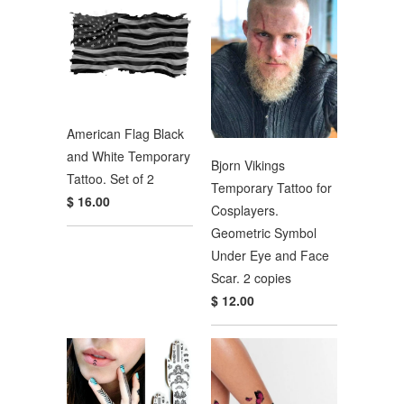
American Flag Black
and White Temporary
Bjorn Vikings
Tattoo. Set of 2
Temporary Tattoo for
$ 16.00
Cosplayers.
Geometric Symbol
Under Eye and Face
Scar. 2 copies
$ 12.00