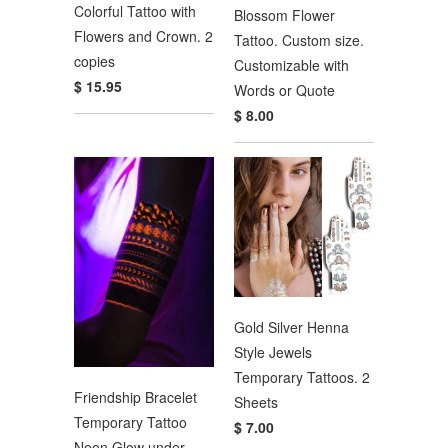
Colorful Tattoo with
Blossom Flower
Flowers and Crown. 2
Tattoo. Custom size.
copies
Customizable with
$ 15.95
Words or Quote
$ 8.00
Gold Silver Henna
Style Jewels
Temporary Tattoos. 2
Friendship Bracelet
Sheets
Temporary Tattoo
$ 7.00
Neon Glow under