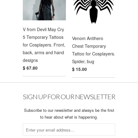
V from Devil May Cry
5 Temporary Tattoos
Venom Antihero
for Cosplayers. Front,
Chest Temporary
back, arms and hand
Tattoo for Cosplayers.
designs
Spider, bug
$ 67.80
$ 15.00
SIGN UP FOR OUR NEWSLETTER
Subscribe to our newsletter and always be the first
to hear about what is happening.