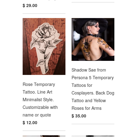
$ 29.00
Shadow Sae from
Persona 5 Temporary
Rose Temporary
Tattoos for
Tattoo. Line Art
Cosplayers. Back Dog
Minimalist Style.
Tattoo and Yellow
Customizable with
Roses for Arms
name or quote
$ 35.00
$ 12.00