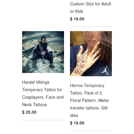
Custom Size for Adult
or Kids
$ 18.00
Harald Vikings
Henna Temporary
Temporary Tattoo for
Tattoo. Pack of 2.
Cosplayers. Face and
Floral Pattern. Water
Neck Tattoos
transfer tattoos. Gift
$ 25.00
idea
$ 16.00