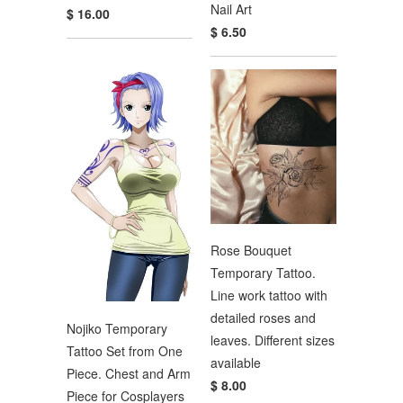
Nail Art
$ 16.00
$ 6.50
Rose Bouquet
Temporary Tattoo.
Line work tattoo with
detailed roses and
Nojiko Temporary
leaves. Different sizes
Tattoo Set from One
available
Piece. Chest and Arm
$ 8.00
Piece for Cosplayers