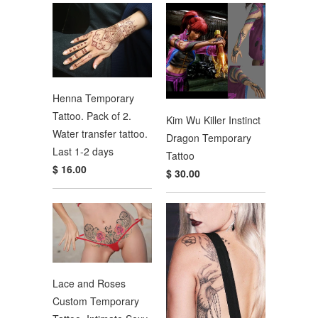
Henna Temporary
Tattoo. Pack of 2.
Kim Wu Killer Instinct
Water transfer tattoo.
Dragon Temporary
Last 1-2 days
Tattoo
$ 16.00
$ 30.00
Lace and Roses
Custom Temporary