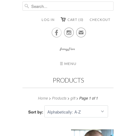
LOG IN
CART (0)
CHECKOUT


✉
☰ MENU
PRODUCTS
Home
>
Products
>
gift
> Page 1 of 1
Sort by: