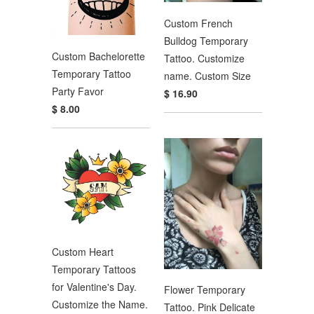
Custom French
Bulldog Temporary
Custom Bachelorette
Tattoo. Customize
Temporary Tattoo
name. Custom Size
Party Favor
$ 16.90
$ 8.00
Custom Heart
Temporary Tattoos
for Valentine's Day.
Flower Temporary
Customize the Name.
Tattoo. Pink Delicate