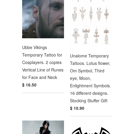
Ubbe Vikings
Temporary Tattoo for
Unalome Temporary
Cosplayers. 2 copies
Tattoos. Lotus flower,
Vertical Line of Runes
Om Symbol, Third
for Face and Neck
eye, Moon,
$ 16.50
Enlightment Symbols.
16 different designs.
Stocking Stuffer Gift
$ 10.90