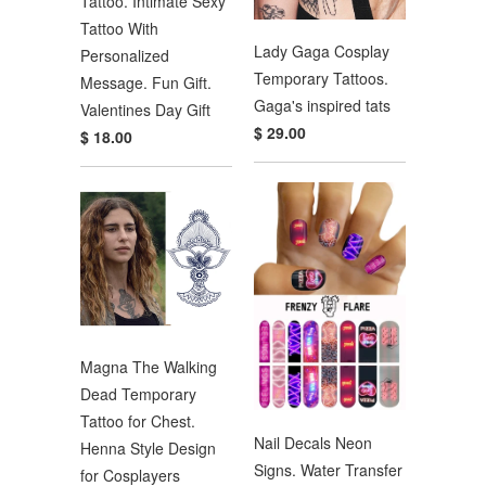
Tattoo. Intimate Sexy
Tattoo With
Lady Gaga Cosplay
Personalized
Temporary Tattoos.
Message. Fun Gift.
Gaga's inspired tats
Valentines Day Gift
$ 29.00
$ 18.00
Magna The Walking
Dead Temporary
Tattoo for Chest.
Nail Decals Neon
Henna Style Design
Signs. Water Transfer
for Cosplayers